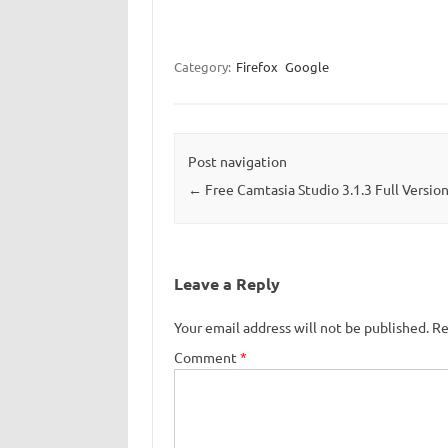
Category:
Firefox
Google
Post navigation
←
Free Camtasia Studio 3.1.3 Full Versio
Leave a Reply
Your email address will not be published.
Re
Comment
*