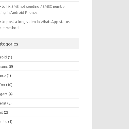
 to fix SMS not sending / SMSC number
sing in Android Phones
 to post a long video in WhatsApp status –
ple Method
ategories
roid
(1)
ains
(8)
ance
(1)
efox
(10)
gets
(4)
eral
(5)
il
(2)
dies
(1)