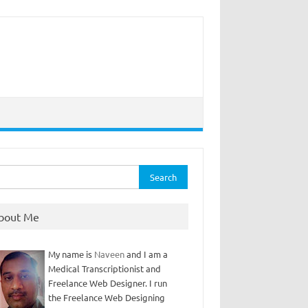
rch
bout Me
My name is
Naveen
and I am a
Medical Transcriptionist and
Freelance Web Designer. I run
the Freelance Web Designing