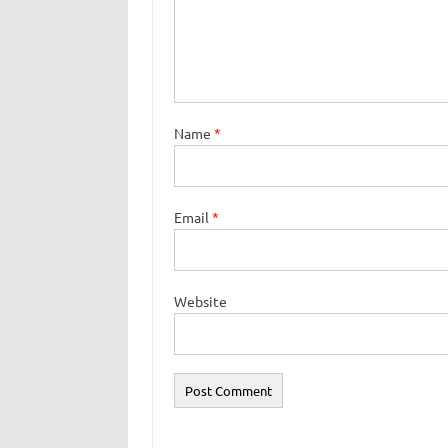
Name
*
Email
*
Website