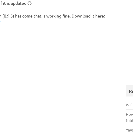
f it is updated 🙂
(0.9.5) has come that is working fine. Download it here:
/
R
WiFi
How
fol
Yay