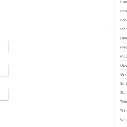
Goo
Har
Hos
Indi
Lin
Med
Mov
Ope
Ork
Sof
Sta
Tel
Tuto
Web