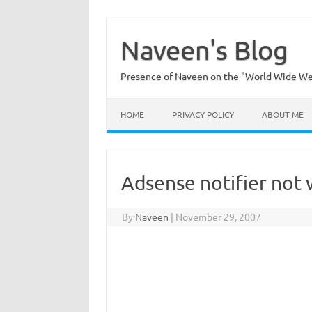
Skip
to
content
Naveen's Blog
Presence of Naveen on the "World Wide W
HOME
PRIVACY POLICY
ABOUT ME
Adsense notifier not
By
Naveen
|
November 29, 2007