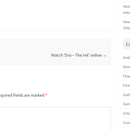
How
mis
How
Sim
C
n
Watch ‘Sira – The Ink’ online
→
And
Dom
Fin
Fir
Gad
quired fields are marked
*
Gen
Gma
Goo