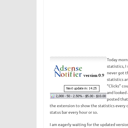
Today morni
statistics, 
never got t
statistics a
“Clicks” cou
and looked
posted that
the extension to show the statistics every 
status bar every hour or so.
I am eagerly waiting for the updated version 