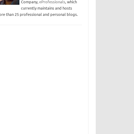
Company,
eProfessionals
, which
currently maintains and hosts
re than 25 professional and personal blogs.