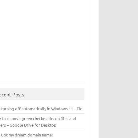
ecent Posts
 turning off automatically in Windows 11 – Fix
 to remove green checkmarks on files and
ders – Google Drive for Desktop
! Got my dream domain name!