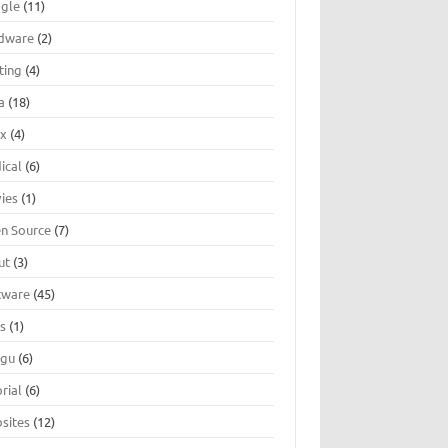
gle
(11)
dware
(2)
ting
(4)
a
(18)
ux
(4)
ical
(6)
ies
(1)
n Source
(7)
ut
(3)
tware
(45)
ts
(1)
ugu
(6)
rial
(6)
sites
(12)