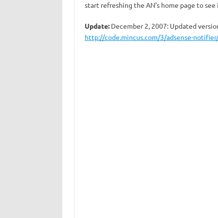
start refreshing the AN’s home page to see i
Update:
December 2, 2007: Updated version 
http://code.mincus.com/3/adsense-notifier