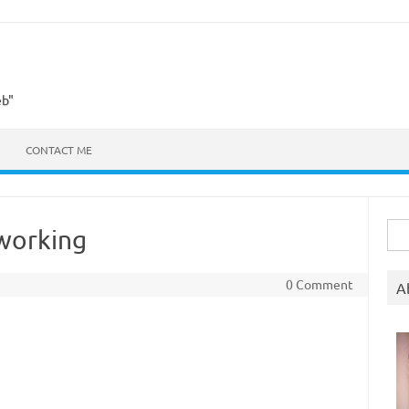
eb"
CONTACT ME
Sea
 working
for:
0 Comment
A