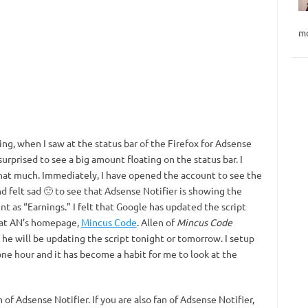
mo
ng, when I saw at the status bar of the Firefox for Adsense
I surprised to see a big amount floating on the status bar. I
hat much. Immediately, I have opened the account to see the
nd felt sad 🙁 to see that Adsense Notifier is showing the
nt as “Earnings.” I felt that Google has updated the script
 at AN’s homepage,
Mincus Code
. Allen of
Mincus Code
 he will be updating the script tonight or tomorrow. I setup
one hour and it has become a habit for me to look at the
of Adsense Notifier. If you are also fan of Adsense Notifier,