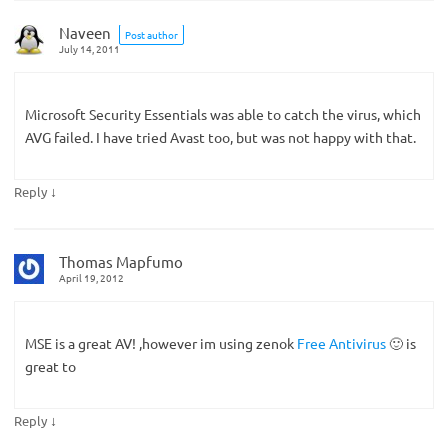
Naveen
Post author
July 14, 2011
Microsoft Security Essentials was able to catch the virus, which
AVG failed. I have tried Avast too, but was not happy with that.
↓
Reply
Thomas Mapfumo
April 19, 2012
MSE is a great AV! ,however im using zenok
Free Antivirus
🙂 is
great to
↓
Reply