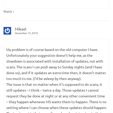
↓
Reply
Mikael
November 15, 2010
My problem is of course based on the old computer I have.
Unfortunately your suggestion doesn’t help me, as the
slowdown is associated with installation of updates, not with
scans. The scans I can push away to Sunday nights (and I have
done so), and if it updates an extra time then, it doesn’t matter
too much to me. (I’d be asleep by then anyway).
The issue is that no matter when it’s supposed to do scans, it
still updates – I think – twice a day. Those updates I cannot
request they be done at night or at any other convenient time
– they happen whenever MS wants them to happen. There is no
setting where I can choose when these updates should happen.