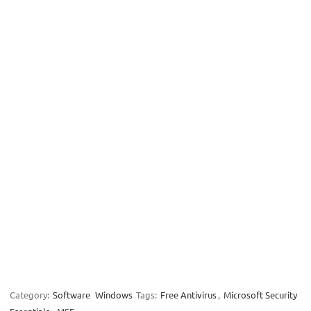
Category:
Software
Windows
Tags:
Free Antivirus
,
Microsoft Security