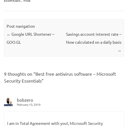
Essentials
,
MSE
Post navigation
←
Google URL Shortener –
Savings account interest rate –
GOO.GL
Now calculated on a daily basis
→
9 thoughts on “
Best free antivirus software – Microsoft
Security Essentials
”
bobzero
February 13, 2010
I am in Total Agreement with you!, Microsoft Security