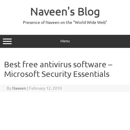
Skip
to
Naveen's Blog
content
Presence of Naveen on the "World Wide Web"
Menu
Best free antivirus software –
Microsoft Security Essentials
By
Naveen
|
February 12, 2010