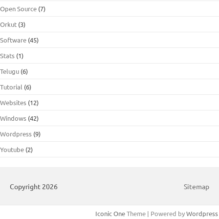
Open Source
(7)
Orkut
(3)
Software
(45)
Stats
(1)
Telugu
(6)
Tutorial
(6)
Websites
(12)
Windows
(42)
Wordpress
(9)
Youtube
(2)
Copyright 2026
Sitemap
Iconic One
Theme | Powered by
Wordpress