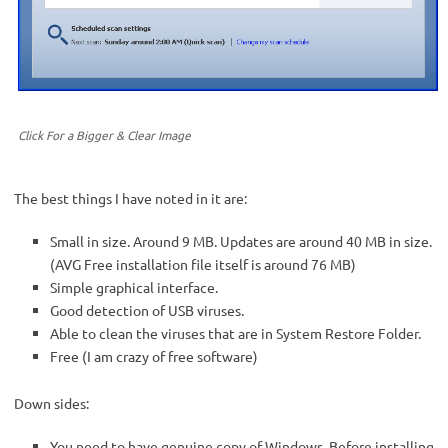
Click For a Bigger & Clear Image
The best things I have noted in it are:
Small in size. Around 9 MB. Updates are around 40 MB in size.
(AVG Free installation file itself is around 76 MB)
Simple graphical interface.
Good detection of USB viruses.
Able to clean the viruses that are in System Restore Folder.
Free (I am crazy of free software)
Down sides:
You need to have genuine copy of Windows. Before installing