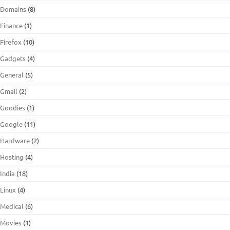
Domains
(8)
Finance
(1)
Firefox
(10)
Gadgets
(4)
General
(5)
Gmail
(2)
Goodies
(1)
Google
(11)
Hardware
(2)
Hosting
(4)
India
(18)
Linux
(4)
Medical
(6)
Movies
(1)