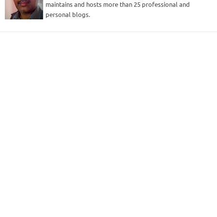
maintains and hosts more than 25 professional and
personal blogs.