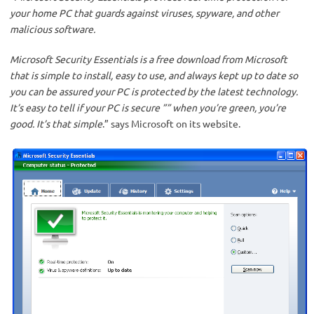
your home PC that guards against viruses, spyware, and other
malicious software.
Microsoft Security Essentials is a free download from Microsoft
that is simple to install, easy to use, and always kept up to date so
you can be assured your PC is protected by the latest technology.
It’s easy to tell if your PC is secure ”” when you’re green, you’re
good. It’s that simple
.” says Microsoft on its website.