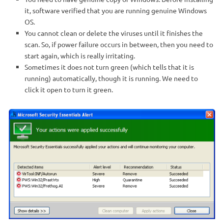
it, software verified that you are running genuine Windows
OS.
You cannot clean or delete the viruses until it finishes the
scan. So, if power failure occurs in between, then you need to
start again, which is really irritating.
Sometimes it does not turn green (which tells that it is
running) automatically, though it is running. We need to
click it open to turn it green.