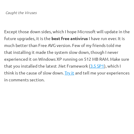
Caught the Viruses
Except those down sides, which I hope Microsoft will update in the
future upgrades, it is the
best free antivirus
I have run ever. It is
much better than Free AVG version. Few of my friends told me
that installing it made the system slow down, though I never
experienced it on Windows XP running on 512 MB RAM. Make sure
that you installed the latest .Net Framework (
3.5 SP1
), which I
think is the cause of slow down.
Try it
and tell me your experiences
in comments section.