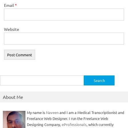
Email
*
Website
Search
for:
About Me
My name is
Naveen
and I am a Medical Transcriptionist and
Freelance Web Designer. I run the Freelance Web
Designing Company,
eProfessionals
, which currently