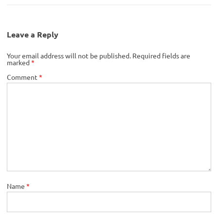
Leave a Reply
Your email address will not be published.
Required fields are
marked
*
Comment
*
Name
*