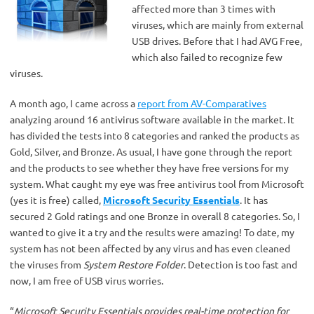
affected more than 3 times with
viruses, which are mainly from external
USB drives. Before that I had AVG Free,
which also failed to recognize few
viruses.
A month ago, I came across a
report from AV-Comparatives
analyzing around 16 antivirus software available in the market. It
has divided the tests into 8 categories and ranked the products as
Gold, Silver, and Bronze. As usual, I have gone through the report
and the products to see whether they have free versions for my
system. What caught my eye was free antivirus tool from Microsoft
(yes it is free) called,
Microsoft Security Essentials
. It has
secured 2 Gold ratings and one Bronze in overall 8 categories. So, I
wanted to give it a try and the results were amazing! To date, my
system has not been affected by any virus and has even cleaned
the viruses from
System Restore Folder
. Detection is too fast and
now, I am free of USB virus worries.
“
Microsoft Security Essentials provides real-time protection for