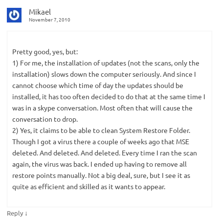
Mikael
November 7, 2010
Pretty good, yes, but:
1) For me, the installation of updates (not the scans, only the
installation) slows down the computer seriously. And since I
cannot choose which time of day the updates should be
installed, it has too often decided to do that at the same time I
was in a skype conversation. Most often that will cause the
conversation to drop.
2) Yes, it claims to be able to clean System Restore Folder.
Though I got a virus there a couple of weeks ago that MSE
deleted. And deleted. And deleted. Every time I ran the scan
again, the virus was back. I ended up having to remove all
restore points manually. Not a big deal, sure, but I see it as
quite as efficient and skilled as it wants to appear.
↓
Reply