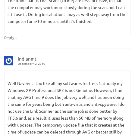
The ironic part is that scans (to me) are less intrusive, in that
the computer may work more slowly during the scan, but I can
still use it. During installation: I may as well step away from the
computer for 5-10 minutes until it’s finished.
↓
Reply
indianmt
December 12, 2010
Well Naveen, I too like all my softwares for free. Naturally my
Windows XP Professional SP2 is not Genuine. However, I find
that my AVG Free 9 does the job very well and has been doing
the same for years being both anti-virus and anti-spyware. I do
not use the Link Scanner as the same job is done better by
FF3.6 and, as a result it uses less than 50 MB of memory along
with updates. The temporary update file that it creates at the
time of update can be deleted through AVG or better still by