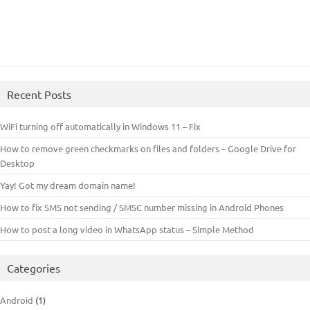
Recent Posts
WiFi turning off automatically in Windows 11 – Fix
How to remove green checkmarks on files and folders – Google Drive for
Desktop
Yay! Got my dream domain name!
How to fix SMS not sending / SMSC number missing in Android Phones
How to post a long video in WhatsApp status – Simple Method
Categories
Android
(1)