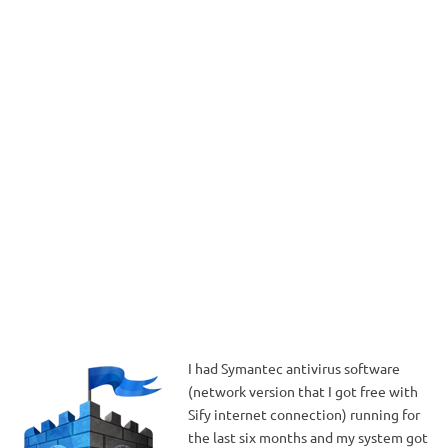
I had Symantec antivirus software
(network version that I got free with
Sify internet connection) running for
the last six months and my system got