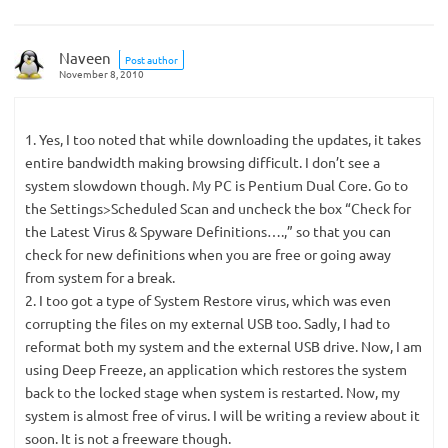
Naveen
Post author
November 8, 2010
1. Yes, I too noted that while downloading the updates, it takes
entire bandwidth making browsing difficult. I don’t see a
system slowdown though. My PC is Pentium Dual Core. Go to
the Settings>Scheduled Scan and uncheck the box “Check for
the Latest Virus & Spyware Definitions….,” so that you can
check for new definitions when you are free or going away
from system for a break.
2. I too got a type of System Restore virus, which was even
corrupting the files on my external USB too. Sadly, I had to
reformat both my system and the external USB drive. Now, I am
using Deep Freeze, an application which restores the system
back to the locked stage when system is restarted. Now, my
system is almost free of virus. I will be writing a review about it
soon. It is not a freeware though.