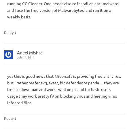
running CC Cleaner. One needs also to install an anti-malware
and I use the free version of Malwarebytes’ and run it on a
weekly basis.
↓
Reply
Aneel Mishra
July 14, 2011
yes this is good news that Micorsoft is providing free anti virus,
but i rather prefer avg, avast, bit defender or panda… they are
free to download and works well on pc and for basic users
usage they work pretty f9 on blocking virus and heeling virus
infected files
↓
Reply