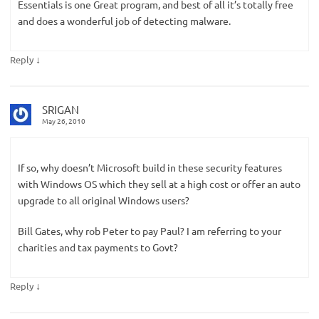
Essentials is one Great program, and best of all it’s totally free
and does a wonderful job of detecting malware.
↓
Reply
SRIGAN
May 26, 2010
If so, why doesn’t Microsoft build in these security features
with Windows OS which they sell at a high cost or offer an auto
upgrade to all original Windows users?
Bill Gates, why rob Peter to pay Paul? I am referring to your
charities and tax payments to Govt?
↓
Reply