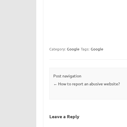
Category:
Google
Tags:
Google
Post navigation
←
How to report an abusive website?
Leave a Reply