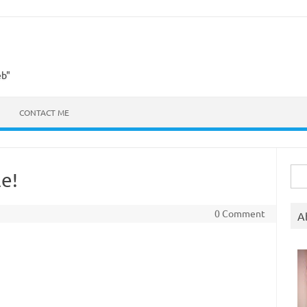
eb"
CONTACT ME
Sea
e!
for:
0 Comment
A