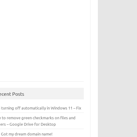
ecent Posts
 turning off automatically in Windows 11 – Fix
 to remove green checkmarks on files and
ders – Google Drive for Desktop
! Got my dream domain name!