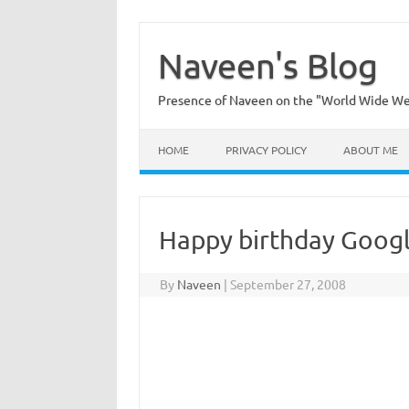
Skip
to
content
Naveen's Blog
Presence of Naveen on the "World Wide W
HOME
PRIVACY POLICY
ABOUT ME
Happy birthday Googl
By
Naveen
|
September 27, 2008