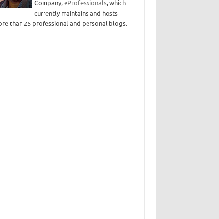
Company,
eProfessionals
, which
currently maintains and hosts
re than 25 professional and personal blogs.