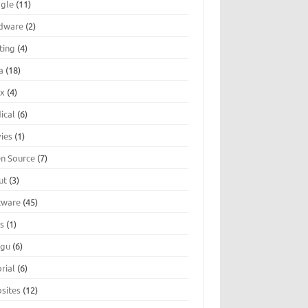
gle
(11)
dware
(2)
ting
(4)
a
(18)
ux
(4)
ical
(6)
ies
(1)
n Source
(7)
ut
(3)
tware
(45)
ts
(1)
ugu
(6)
rial
(6)
sites
(12)