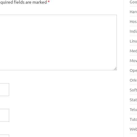
Goo
quired fields are marked
*
Har
Hos
Indi
Lin
Med
Mov
Ope
Ork
Sof
Sta
Tel
Tuto
Web