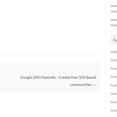
How
mis
How
Sim
C
And
Dom
Fin
Fir
Google SMS Channels – Create free SMS-based
communities
→
Gad
Gen
Gma
Goo