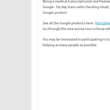
Being a medical transcriptionist and freela
Google. My day starts with checking Gmail, 
Google product.
See all the Google products here:
http://w
Go through the interactive tour to know w
You may be interested in participating in G
helping as many people as possible.