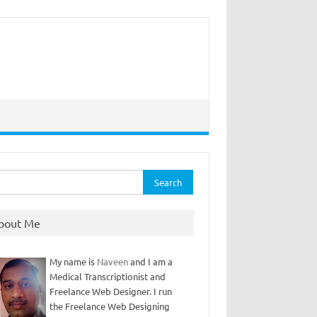
rch
bout Me
My name is
Naveen
and I am a
Medical Transcriptionist and
Freelance Web Designer. I run
the Freelance Web Designing