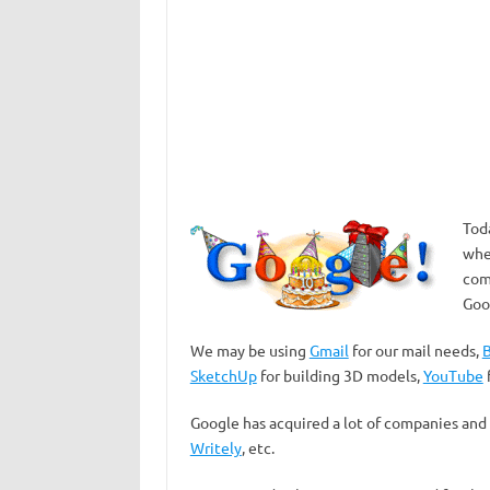
Tod
whe
com
Goo
We may be using
Gmail
for our mail needs,
B
SketchUp
for building 3D models,
YouTube
Google has acquired a lot of companies and
Writely
, etc.