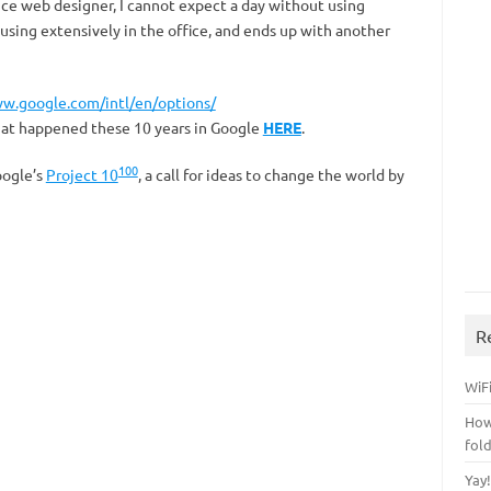
nce web designer, I cannot expect a day without using
using extensively in the office, and ends up with another
ww.google.com/intl/en/options/
hat happened these 10 years in Google
HERE
.
100
oogle’s
Project 10
, a call for ideas to change the world by
R
WiFi
How
fol
Yay