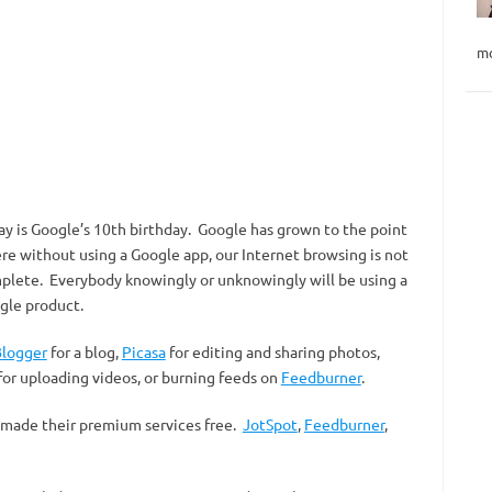
mo
ay is Google’s 10th birthday. Google has grown to the point
re without using a Google app, our Internet browsing is not
plete. Everybody knowingly or unknowingly will be using a
gle product.
logger
for a blog,
Picasa
for editing and sharing photos,
for uploading videos, or burning feeds on
Feedburner
.
 made their premium services free.
JotSpot
,
Feedburner
,