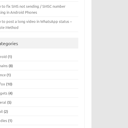
 to fix SMS not sending / SMSC number
sing in Android Phones
 to post a long video in WhatsApp status –
ple Method
ategories
roid
(1)
ains
(8)
ance
(1)
efox
(10)
gets
(4)
eral
(5)
il
(2)
dies
(1)