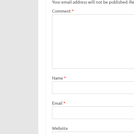
Your email address will not be published.
Re
Comment
*
Name
*
Email
*
Website