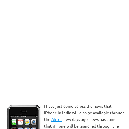
I have just come across the news that
iPhone in India will also be available through
the
Airtel
. Few days ago, news has come
that iPhone will be launched through the