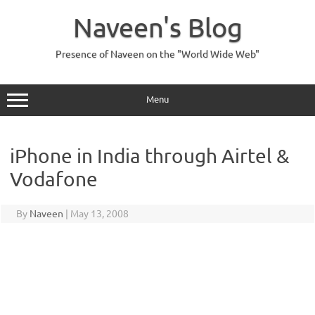
Skip
to
Naveen's Blog
content
Presence of Naveen on the "World Wide Web"
Menu
iPhone in India through Airtel &
Vodafone
By
Naveen
|
May 13, 2008