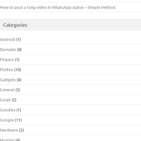
How to post a long video in WhatsApp status – Simple Method
Categories
Android
(1)
Domains
(8)
Finance
(1)
Firefox
(10)
Gadgets
(4)
General
(5)
Gmail
(2)
Goodies
(1)
Google
(11)
Hardware
(2)
Hosting
(4)