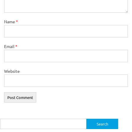
Name
*
Email
*
Website
Search
for: