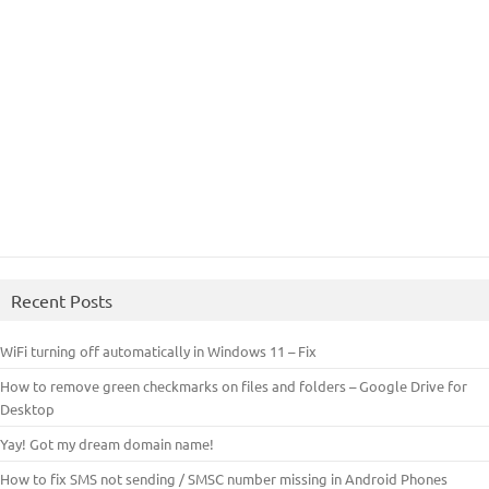
Recent Posts
WiFi turning off automatically in Windows 11 – Fix
How to remove green checkmarks on files and folders – Google Drive for
Desktop
Yay! Got my dream domain name!
How to fix SMS not sending / SMSC number missing in Android Phones