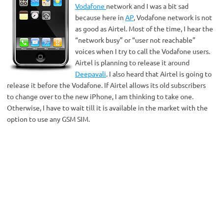
Vodafone
network and I was a bit sad
because here in
AP
, Vodafone network is not
as good as Airtel. Most of the time, I hear the
“network busy” or “user not reachable”
voices when I try to call the Vodafone users.
Airtel is planning to release it around
Deepavali
. I also heard that Airtel is going to
release it before the Vodafone. If Airtel allows its old subscribers
to change over to the new iPhone, I am thinking to take one.
Otherwise, I have to wait till it is available in the market with the
option to use any GSM SIM.