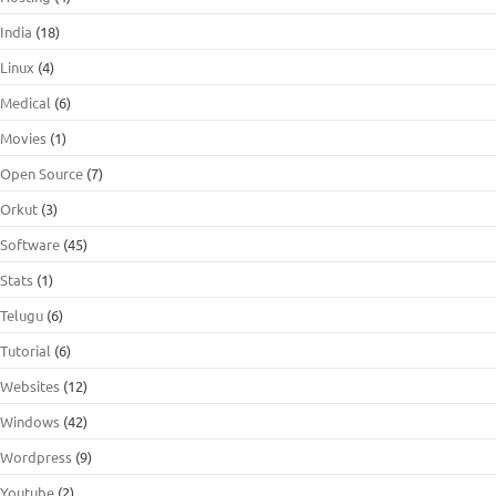
India
(18)
Linux
(4)
Medical
(6)
Movies
(1)
Open Source
(7)
Orkut
(3)
Software
(45)
Stats
(1)
Telugu
(6)
Tutorial
(6)
Websites
(12)
Windows
(42)
Wordpress
(9)
Youtube
(2)