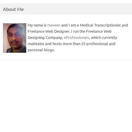
About Me
My name is
Naveen
and I am a Medical Transcriptionist and
Freelance Web Designer. I run the Freelance Web
Designing Company,
eProfessionals
, which currently
maintains and hosts more than 25 professional and
personal blogs.