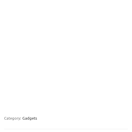
Category:
Gadgets