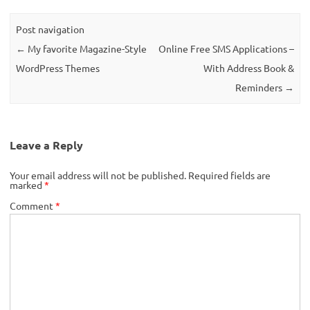
Post navigation
←
My favorite Magazine-Style
Online Free SMS Applications –
WordPress Themes
With Address Book &
Reminders
→
Leave a Reply
Your email address will not be published.
Required fields are
marked
*
Comment
*