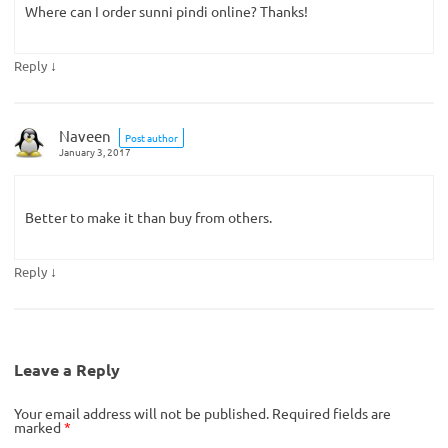
Where can I order sunni pindi online? Thanks!
↓
Reply
Naveen
Post author
January 3, 2017
Better to make it than buy from others.
↓
Reply
Leave a Reply
Your email address will not be published.
Required fields are
marked
*