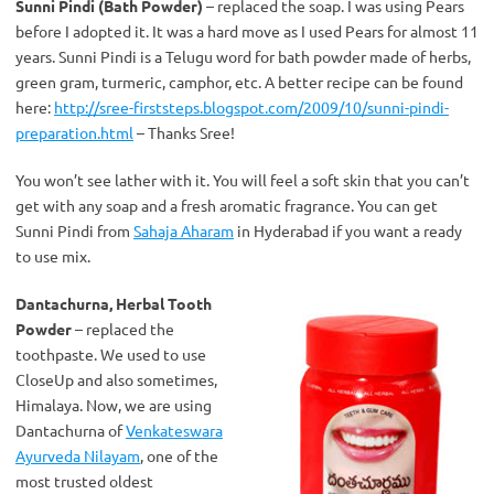
Sunni Pindi (Bath Powder)
– replaced the soap. I was using Pears
before I adopted it. It was a hard move as I used Pears for almost 11
years. Sunni Pindi is a Telugu word for bath powder made of herbs,
green gram, turmeric, camphor, etc. A better recipe can be found
here:
http://sree-firststeps.blogspot.com/2009/10/sunni-pindi-
preparation.html
– Thanks Sree!
You won’t see lather with it. You will feel a soft skin that you can’t
get with any soap and a fresh aromatic fragrance. You can get
Sunni Pindi from
Sahaja Aharam
in Hyderabad if you want a ready
to use mix.
Dantachurna, Herbal Tooth
Powder
– replaced the
toothpaste. We used to use
CloseUp and also sometimes,
Himalaya. Now, we are using
Dantachurna of
Venkateswara
Ayurveda Nilayam
, one of the
most trusted oldest