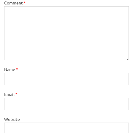
Comment
*
Name
*
Email
*
Website