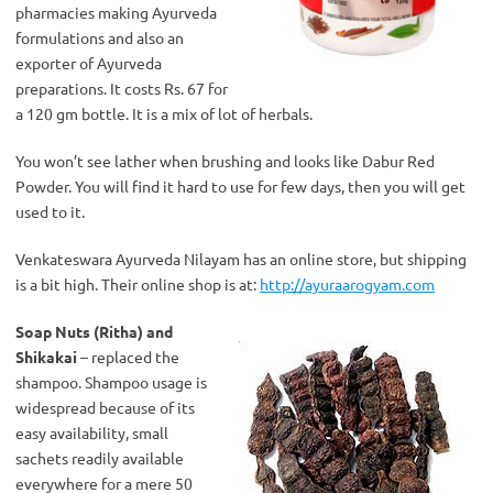
pharmacies making Ayurveda
formulations and also an
exporter of Ayurveda
preparations. It costs Rs. 67 for
a 120 gm bottle. It is a mix of lot of herbals.
You won’t see lather when brushing and looks like Dabur Red
Powder. You will find it hard to use for few days, then you will get
used to it.
Venkateswara Ayurveda Nilayam has an online store, but shipping
is a bit high. Their online shop is at:
http://ayuraarogyam.com
Soap Nuts (Ritha) and
Shikakai
– replaced the
shampoo. Shampoo usage is
widespread because of its
easy availability, small
sachets readily available
everywhere for a mere 50