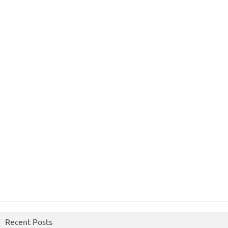
Recent Posts