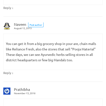
↓
Reply
Naveen
Post author
August 12, 2013
You can get it from a big grocery shop in your are, chain malls
like Reliance Fresh, also the stores that sell “Pooja Material”
These days, we can see Ayurvedic herbs selling stores in all
district headquarters or few big Mandals too.
↓
Reply
Prathibha
November 15, 2016