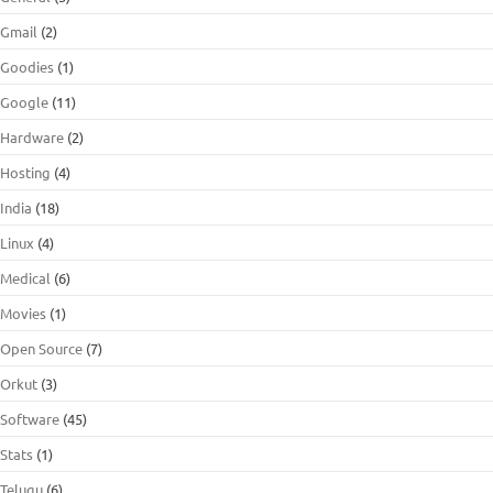
Gmail
(2)
Goodies
(1)
Google
(11)
Hardware
(2)
Hosting
(4)
India
(18)
Linux
(4)
Medical
(6)
Movies
(1)
Open Source
(7)
Orkut
(3)
Software
(45)
Stats
(1)
Telugu
(6)