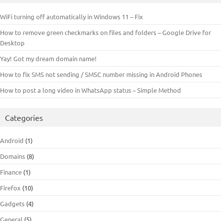
WiFi turning off automatically in Windows 11 – Fix
How to remove green checkmarks on files and folders – Google Drive for
Desktop
Yay! Got my dream domain name!
How to fix SMS not sending / SMSC number missing in Android Phones
How to post a long video in WhatsApp status – Simple Method
Categories
Android
(1)
Domains
(8)
Finance
(1)
Firefox
(10)
Gadgets
(4)
General
(5)