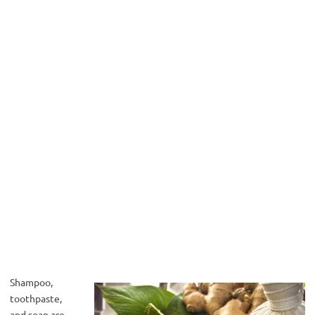
Shampoo,
toothpaste,
and soap are