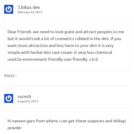
S bikas dev
February 24, 2013
Dear Friends .we need to look grate and attract peoples to me
but it would took a lot of cosmetics rubbed in the skin .If you
want more attraction and less harm to your skin it is very
simple with herbal skin care cream .it very less chemical
used.So environment friendly user friendly. s b d.
↓
Reply
suresh
August 9, 2013
hi naveen garu from where i can get these soapnuts and shikayi
powder