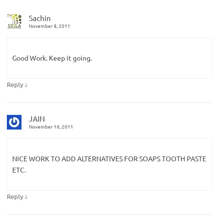
Sachin
November 8, 2011
Good Work. Keep it going.
↓
Reply
JAIN
November 16, 2011
NICE WORK TO ADD ALTERNATIVES FOR SOAPS TOOTH PASTE
ETC.
↓
Reply