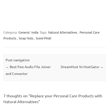
Category:
General
India
Tags:
Natural Alternatives
,
Personal Care
Products
,
Soap Nuts
,
Sunni Pindi
Post navigation
←
Best free Audio File Joiner
DreamHost Vs HostGator
→
and Converter
7 thoughts on “
Replace your Personal Care Products with
Natural Alternatives
”