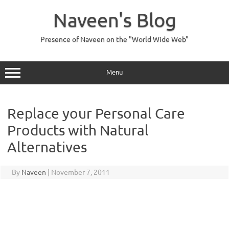
Skip
to
Naveen's Blog
content
Presence of Naveen on the "World Wide Web"
Menu
Replace your Personal Care
Products with Natural
Alternatives
By
Naveen
|
November 7, 2011