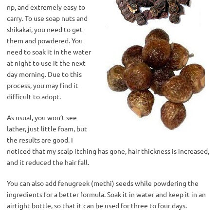
np, and extremely easy to
carry. To use soap nuts and
shikakai, you need to get
them and powdered. You
need to soak it in the water
at night to use it the next
day morning. Due to this
process, you may find it
difficult to adopt.
As usual, you won’t see
lather, just little foam, but
the results are good. I
noticed that my scalp itching has gone, hair thickness is increased,
and it reduced the hair fall.
You can also add fenugreek (methi) seeds while powdering the
ingredients for a better formula. Soak it in water and keep it in an
airtight bottle, so that it can be used for three to four days.