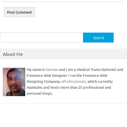
Search
for:
About Me
My name is
Naveen
and I am a Medical Transcriptionist and
Freelance Web Designer. I run the Freelance Web
Designing Company,
eProfessionals
, which currently
maintains and hosts more than 25 professional and
personal blogs.