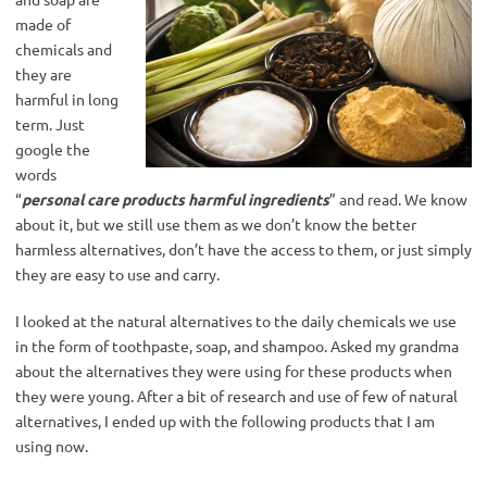
made of
chemicals and
they are
harmful in long
term. Just
google the
words
“
personal care products harmful ingredients
” and read. We know
about it, but we still use them as we don’t know the better
harmless alternatives, don’t have the access to them, or just simply
they are easy to use and carry.
I looked at the natural alternatives to the daily chemicals we use
in the form of toothpaste, soap, and shampoo. Asked my grandma
about the alternatives they were using for these products when
they were young. After a bit of research and use of few of natural
alternatives, I ended up with the following products that I am
using now.