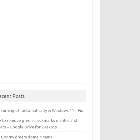
ecent Posts
 turning off automatically in Windows 11 – Fix
 to remove green checkmarks on files and
ders – Google Drive for Desktop
! Got my dream domain name!