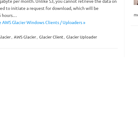
gabyte per month. Unlike S3, you cannot retrieve the data on
d to initiate a request for download, which will be
mo
-5 hours…
 AWS Glacier Windows Clients / Uploaders »
lacier
,
AWS Glacier
,
Glacier Client
,
Glacier Uploader