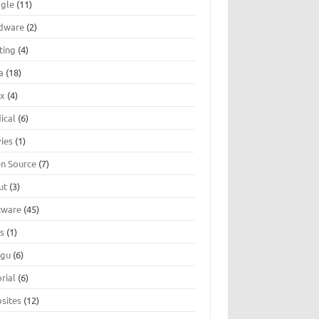
gle
(11)
dware
(2)
ting
(4)
a
(18)
ux
(4)
ical
(6)
ies
(1)
n Source
(7)
ut
(3)
tware
(45)
ts
(1)
ugu
(6)
rial
(6)
sites
(12)