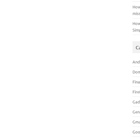
How
mis
How
Sim
C
And
Dom
Fin
Fir
Gad
Gen
Gma
Goo