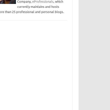
Company,
eProfessionals
, which
currently maintains and hosts
re than 25 professional and personal blogs.