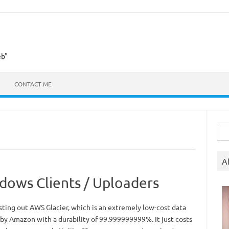
eb"
CONTACT ME
Sea
for:
A
dows Clients / Uploaders
esting out AWS Glacier, which is an extremely low-cost data
 by Amazon with a durability of 99.999999999%. It just costs