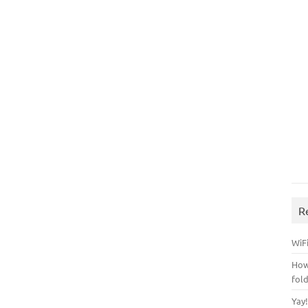
R
WiFi
How
fol
Yay