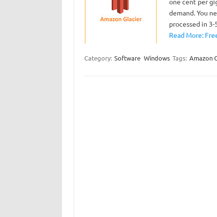
one cent per gi
demand. You nee
processed in 3
Read More: Free
Category:
Software
Windows
Tags:
Amazon G