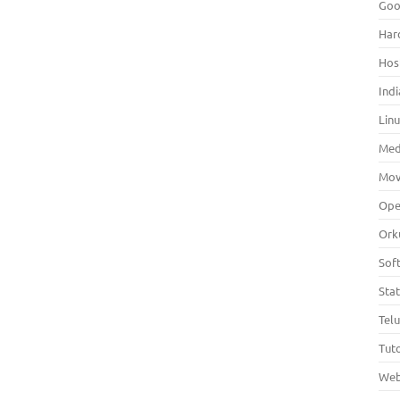
Goo
Har
Hos
Indi
Lin
Med
Mov
Ope
Ork
Sof
Sta
Tel
Tuto
Web