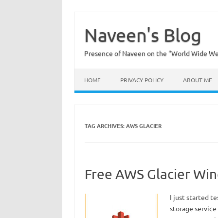
Skip
to
content
Naveen's Blog
Presence of Naveen on the "World Wide W
HOME
PRIVACY POLICY
ABOUT ME
TAG ARCHIVES:
AWS GLACIER
Free AWS Glacier Win
I just started t
storage service