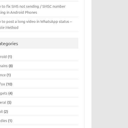
 to fix SMS not sending / SMSC number
sing in Android Phones
 to post a long video in WhatsApp status –
ple Method
ategories
roid
(1)
ains
(8)
ance
(1)
efox
(10)
gets
(4)
eral
(5)
il
(2)
dies
(1)