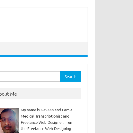
rch
bout Me
My name is
Naveen
and I am a
Medical Transcriptionist and
Freelance Web Designer. I run
the Freelance Web Designing