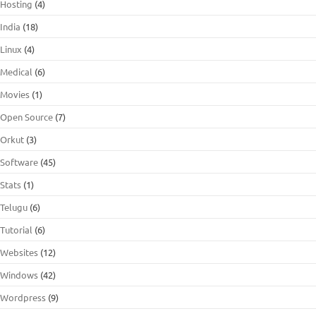
Hosting
(4)
India
(18)
Linux
(4)
Medical
(6)
Movies
(1)
Open Source
(7)
Orkut
(3)
Software
(45)
Stats
(1)
Telugu
(6)
Tutorial
(6)
Websites
(12)
Windows
(42)
Wordpress
(9)