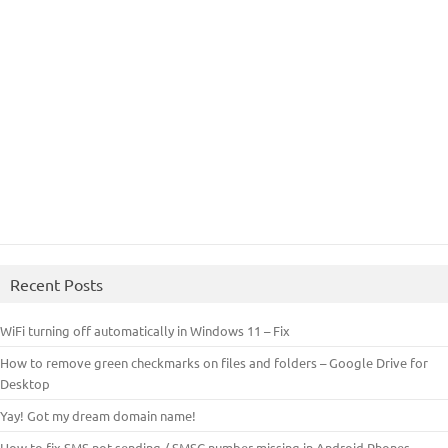
Recent Posts
WiFi turning off automatically in Windows 11 – Fix
How to remove green checkmarks on files and folders – Google Drive for
Desktop
Yay! Got my dream domain name!
How to fix SMS not sending / SMSC number missing in Android Phones