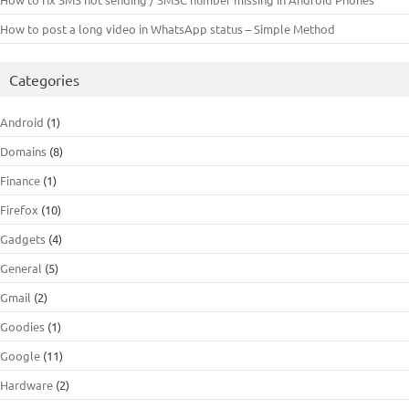
How to post a long video in WhatsApp status – Simple Method
Categories
Android
(1)
Domains
(8)
Finance
(1)
Firefox
(10)
Gadgets
(4)
General
(5)
Gmail
(2)
Goodies
(1)
Google
(11)
Hardware
(2)