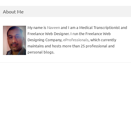
About Me
My name is
Naveen
and I am a Medical Transcriptionist and
Freelance Web Designer. I run the Freelance Web
Designing Company,
eProfessionals
, which currently
maintains and hosts more than 25 professional and
personal blogs.