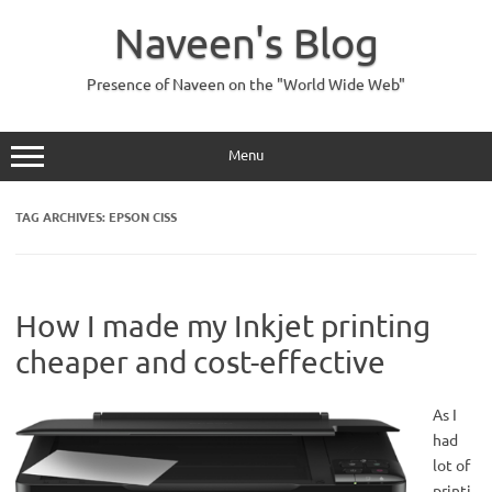
Skip
to
Naveen's Blog
content
Presence of Naveen on the "World Wide Web"
Menu
TAG ARCHIVES:
EPSON CISS
How I made my Inkjet printing
cheaper and cost-effective
As I
had
lot of
printi