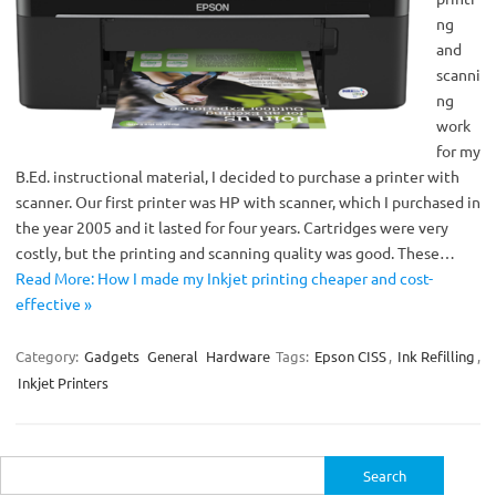
ng
and
scanni
ng
work
for my
B.Ed. instructional material, I decided to purchase a printer with
scanner. Our first printer was HP with scanner, which I purchased in
the year 2005 and it lasted for four years. Cartridges were very
costly, but the printing and scanning quality was good. These…
Read More: How I made my Inkjet printing cheaper and cost-
effective »
Category:
Gadgets
General
Hardware
Tags:
Epson CISS
,
Ink Refilling
,
Inkjet Printers
Search
for: