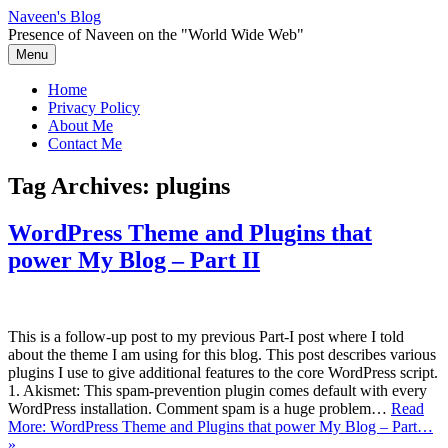
Skip
Naveen's Blog
to
Presence of Naveen on the "World Wide Web"
content
Menu
Home
Privacy Policy
About Me
Contact Me
Tag Archives:
plugins
WordPress Theme and Plugins that
power My Blog – Part II
This is a follow-up post to my previous Part-I post where I told
about the theme I am using for this blog. This post describes various
plugins I use to give additional features to the core WordPress script.
1. Akismet: This spam-prevention plugin comes default with every
WordPress installation. Comment spam is a huge problem…
Read
More: WordPress Theme and Plugins that power My Blog – Part…
»