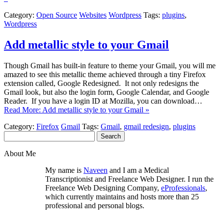
Category:
Open Source
Websites
Wordpress
Tags:
plugins
,
Wordpress
Add metallic style to your Gmail
Though Gmail has built-in feature to theme your Gmail, you will me
amazed to see this metallic theme achieved through a tiny Firefox
extension called, Google Redesigned. It not only redesigns the
Gmail look, but also the login form, Google Calendar, and Google
Reader. If you have a login ID at Mozilla, you can download…
Read More: Add metallic style to your Gmail »
Category:
Firefox
Gmail
Tags:
Gmail
,
gmail redesign
,
plugins
Search
for:
About Me
My name is
Naveen
and I am a Medical
Transcriptionist and Freelance Web Designer. I run the
Freelance Web Designing Company,
eProfessionals
,
which currently maintains and hosts more than 25
professional and personal blogs.