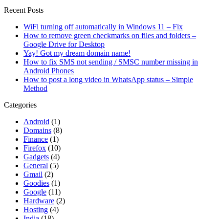
Recent Posts
WiFi turning off automatically in Windows 11 – Fix
How to remove green checkmarks on files and folders –
Google Drive for Desktop
Yay! Got my dream domain name!
How to fix SMS not sending / SMSC number missing in
Android Phones
How to post a long video in WhatsApp status – Simple
Method
Categories
Android
(1)
Domains
(8)
Finance
(1)
Firefox
(10)
Gadgets
(4)
General
(5)
Gmail
(2)
Goodies
(1)
Google
(11)
Hardware
(2)
Hosting
(4)
India
(18)