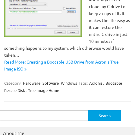
clone my C drive to
keep a copy of it. It
makes the life easy as
it can restore the
entire C drive in just
10 minutes if
something happens to my system, which otherwise would have
taken…
Read More: Creating a Bootable USB Drive from Acronis True
Image ISO »
Category:
Hardware
Software
Windows
Tags:
Acronis
,
Bootable
Rescue Disk
,
True Image Home
Search
for:
About Me