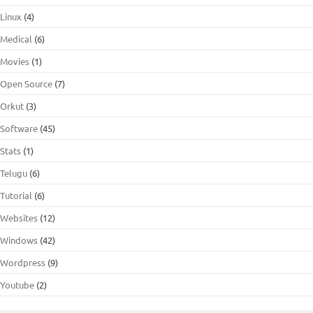
Linux
(4)
Medical
(6)
Movies
(1)
Open Source
(7)
Orkut
(3)
Software
(45)
Stats
(1)
Telugu
(6)
Tutorial
(6)
Websites
(12)
Windows
(42)
Wordpress
(9)
Youtube
(2)