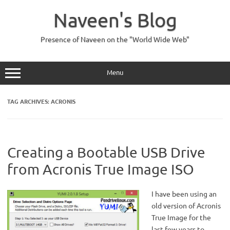
Skip
to
Naveen's Blog
content
Presence of Naveen on the "World Wide Web"
Menu
TAG ARCHIVES:
ACRONIS
Creating a Bootable USB Drive
from Acronis True Image ISO
I have been using an
old version of Acronis
True Image for the
last few years to