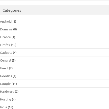
Categories
Android
(1)
Domains
(8)
Finance
(1)
Firefox
(10)
Gadgets
(4)
General
(5)
Gmail
(2)
Goodies
(1)
Google
(11)
Hardware
(2)
Hosting
(4)
India
(18)