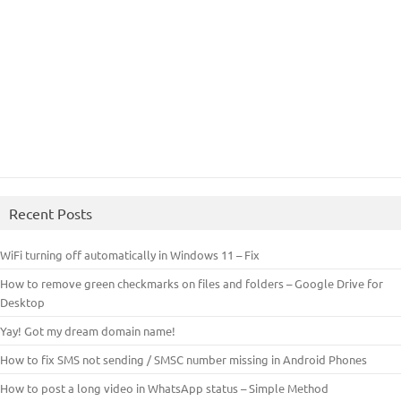
Recent Posts
WiFi turning off automatically in Windows 11 – Fix
How to remove green checkmarks on files and folders – Google Drive for
Desktop
Yay! Got my dream domain name!
How to fix SMS not sending / SMSC number missing in Android Phones
How to post a long video in WhatsApp status – Simple Method