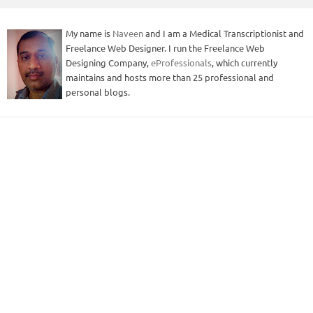
My name is
Naveen
and I am a Medical Transcriptionist and
Freelance Web Designer. I run the Freelance Web
Designing Company,
eProfessionals
, which currently
maintains and hosts more than 25 professional and
personal blogs.