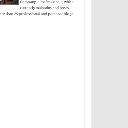
Company,
eProfessionals
, which
currently maintains and hosts
re than 25 professional and personal blogs.