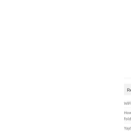
R
WiFi
How
fol
Yay