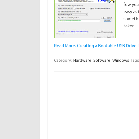
few year
easy as 
somethi
taken…
Read More: Creating a Bootable USB Drive f
Category:
Hardware
Software
Windows
Tags