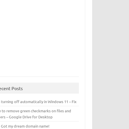
ecent Posts
 turning off automatically in Windows 11 – Fix
 to remove green checkmarks on files and
ders – Google Drive for Desktop
! Got my dream domain name!