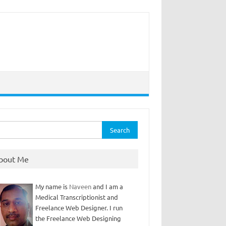
rch
bout Me
My name is
Naveen
and I am a
Medical Transcriptionist and
Freelance Web Designer. I run
the Freelance Web Designing