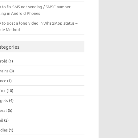
 to fix SMS not sending / SMSC number
sing in Android Phones
 to post a long video in WhatsApp status –
ple Method
ategories
roid
(1)
ains
(8)
ance
(1)
efox
(10)
gets
(4)
eral
(5)
il
(2)
dies
(1)