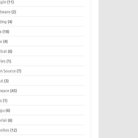
gle
(11)
dware
(2)
ting
(4)
a
(18)
ux
(4)
ical
(6)
ies
(1)
n Source
(7)
ut
(3)
tware
(45)
ts
(1)
ugu
(6)
rial
(6)
sites
(12)