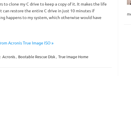
s to clone my C drive to keep a copy of it. It makes the life
it can restore the entire C drive in just 10 minutes if
mo
ng happens to my system, which otherwise would have
rom Acronis True Image ISO »
:
Acronis
,
Bootable Rescue Disk
,
True Image Home