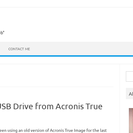
eb"
CONTACT ME
Sea
for:
A
USB Drive from Acronis True
een using an old version of Acronis True Image for the last