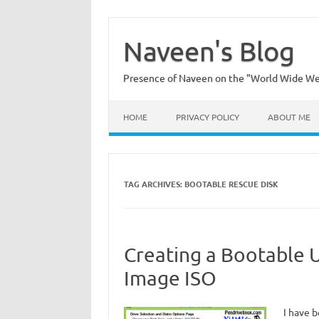
Skip
to
content
Naveen's Blog
Presence of Naveen on the "World Wide W
HOME
PRIVACY POLICY
ABOUT ME
TAG ARCHIVES:
BOOTABLE RESCUE DISK
Creating a Bootable 
Image ISO
I have b