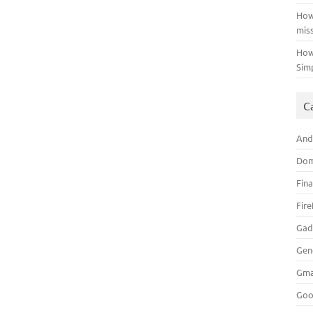
How
mis
How
Sim
C
And
Dom
Fin
Fir
Gad
Gen
Gma
Goo