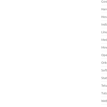
Goo
Har
Hos
Indi
Lin
Med
Mov
Ope
Ork
Sof
Sta
Tel
Tuto
Web